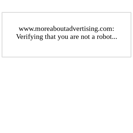
www.moreaboutadvertising.com:
Verifying that you are not a robot...