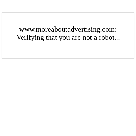
www.moreaboutadvertising.com:
Verifying that you are not a robot...