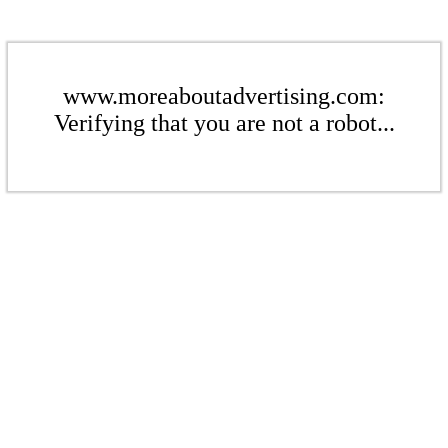
www.moreaboutadvertising.com:
Verifying that you are not a robot...