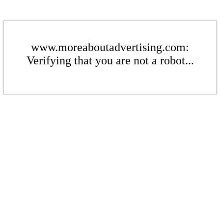
www.moreaboutadvertising.com:
Verifying that you are not a robot...