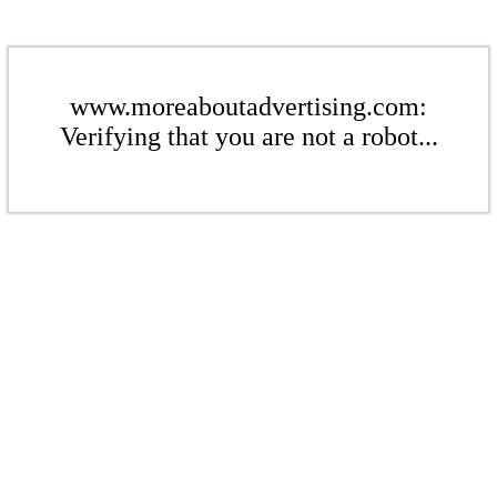
www.moreaboutadvertising.com:
Verifying that you are not a robot...