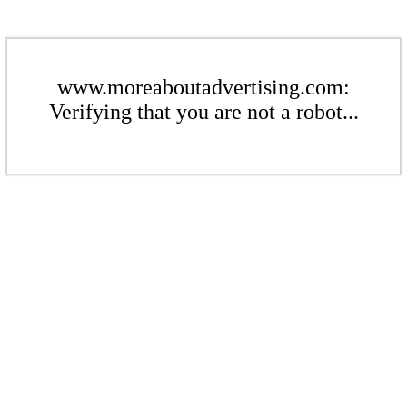
www.moreaboutadvertising.com:
Verifying that you are not a robot...