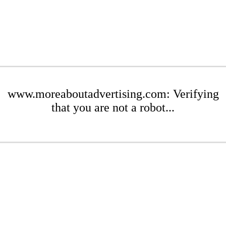
www.moreaboutadvertising.com: Verifying
that you are not a robot...