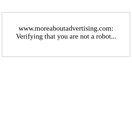
www.moreaboutadvertising.com:
Verifying that you are not a robot...