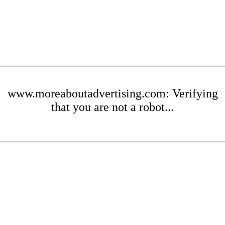
www.moreaboutadvertising.com: Verifying
that you are not a robot...