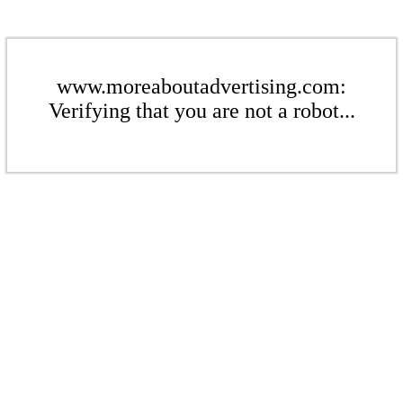
www.moreaboutadvertising.com:
Verifying that you are not a robot...