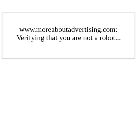
www.moreaboutadvertising.com:
Verifying that you are not a robot...