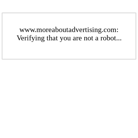
www.moreaboutadvertising.com:
Verifying that you are not a robot...