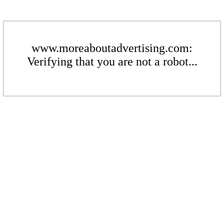
www.moreaboutadvertising.com:
Verifying that you are not a robot...