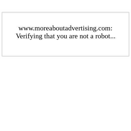
www.moreaboutadvertising.com:
Verifying that you are not a robot...