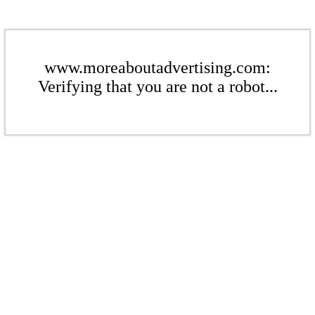
www.moreaboutadvertising.com:
Verifying that you are not a robot...