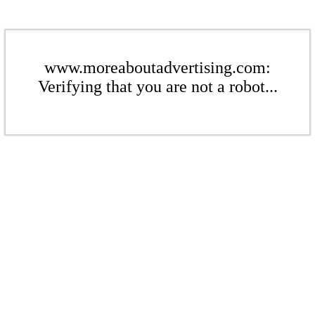
www.moreaboutadvertising.com:
Verifying that you are not a robot...