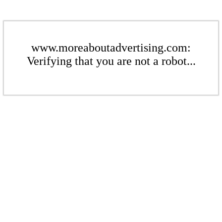
www.moreaboutadvertising.com:
Verifying that you are not a robot...