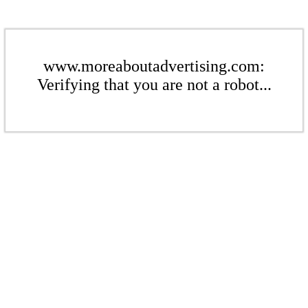
www.moreaboutadvertising.com:
Verifying that you are not a robot...