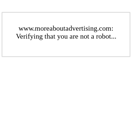
www.moreaboutadvertising.com:
Verifying that you are not a robot...