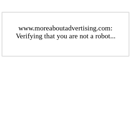
www.moreaboutadvertising.com:
Verifying that you are not a robot...