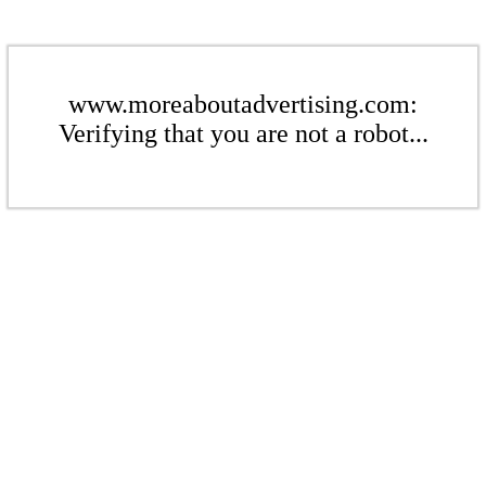
www.moreaboutadvertising.com:
Verifying that you are not a robot...