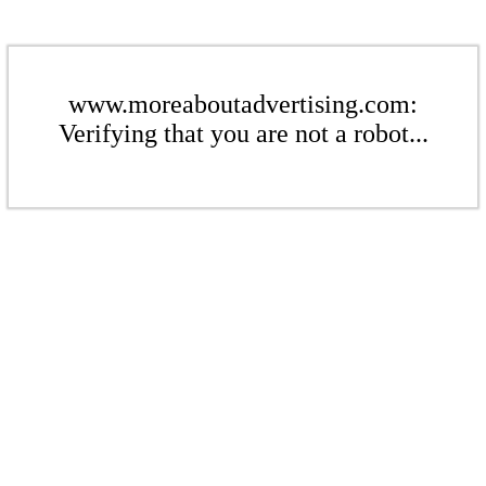
www.moreaboutadvertising.com:
Verifying that you are not a robot...