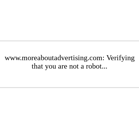
www.moreaboutadvertising.com: Verifying
that you are not a robot...