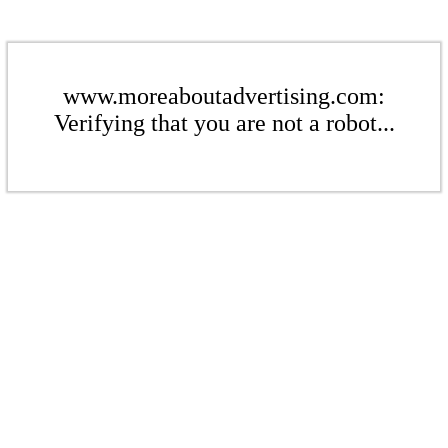
www.moreaboutadvertising.com:
Verifying that you are not a robot...