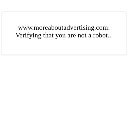
www.moreaboutadvertising.com:
Verifying that you are not a robot...