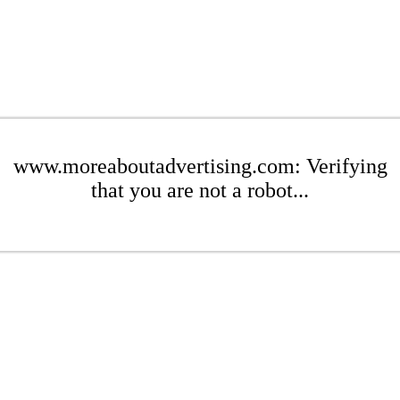
www.moreaboutadvertising.com: Verifying
that you are not a robot...