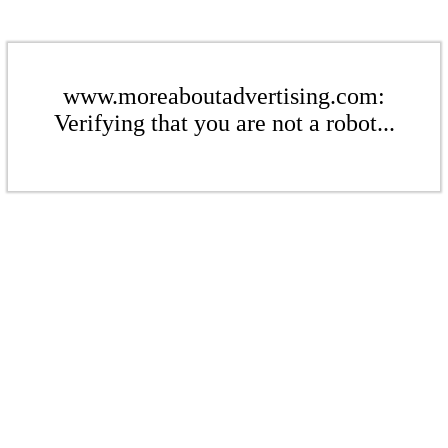
www.moreaboutadvertising.com:
Verifying that you are not a robot...