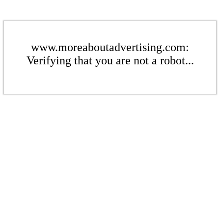
www.moreaboutadvertising.com:
Verifying that you are not a robot...