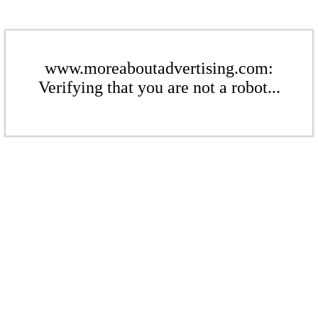
www.moreaboutadvertising.com:
Verifying that you are not a robot...