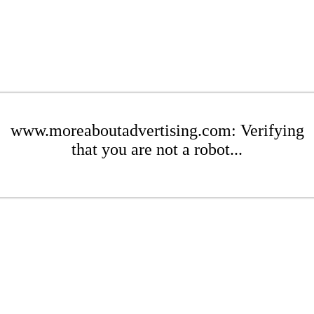
www.moreaboutadvertising.com: Verifying
that you are not a robot...