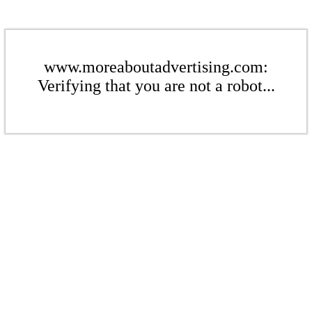
www.moreaboutadvertising.com:
Verifying that you are not a robot...