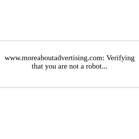
www.moreaboutadvertising.com: Verifying
that you are not a robot...