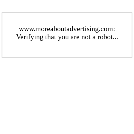
www.moreaboutadvertising.com:
Verifying that you are not a robot...