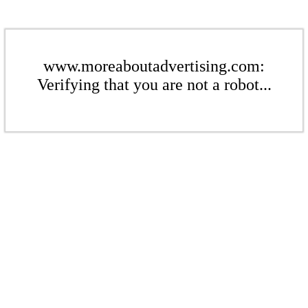
www.moreaboutadvertising.com:
Verifying that you are not a robot...