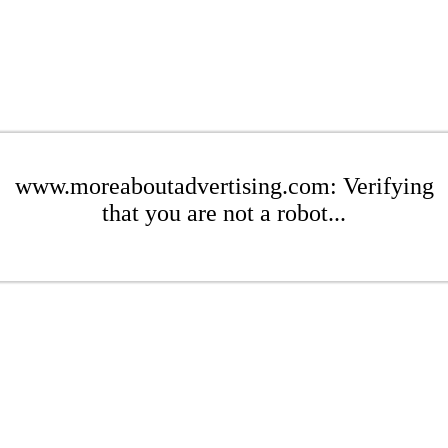
www.moreaboutadvertising.com: Verifying
that you are not a robot...