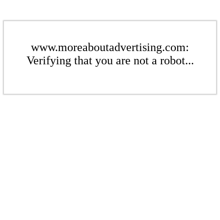
www.moreaboutadvertising.com:
Verifying that you are not a robot...