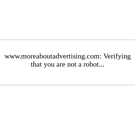
www.moreaboutadvertising.com: Verifying
that you are not a robot...