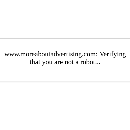
www.moreaboutadvertising.com: Verifying
that you are not a robot...