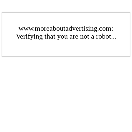
www.moreaboutadvertising.com:
Verifying that you are not a robot...