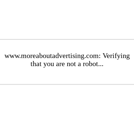
www.moreaboutadvertising.com: Verifying
that you are not a robot...