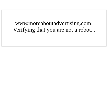
www.moreaboutadvertising.com:
Verifying that you are not a robot...