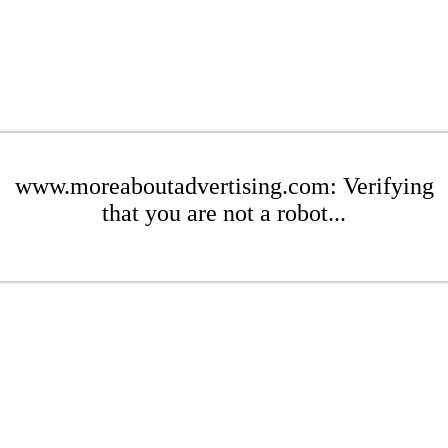
www.moreaboutadvertising.com: Verifying
that you are not a robot...