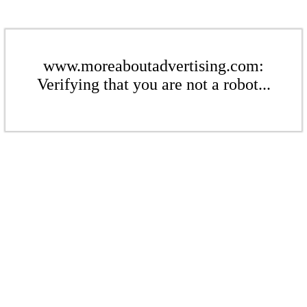
www.moreaboutadvertising.com:
Verifying that you are not a robot...