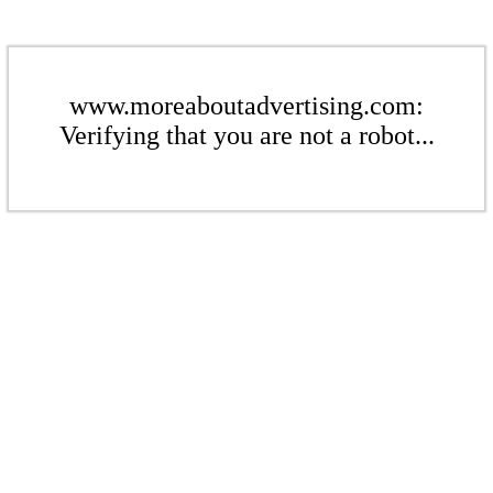
www.moreaboutadvertising.com:
Verifying that you are not a robot...