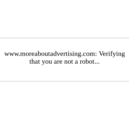
www.moreaboutadvertising.com: Verifying
that you are not a robot...