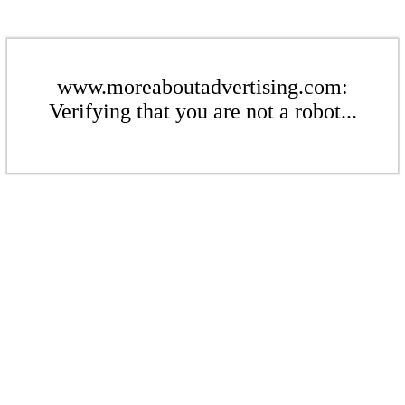
www.moreaboutadvertising.com:
Verifying that you are not a robot...