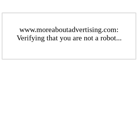
www.moreaboutadvertising.com:
Verifying that you are not a robot...