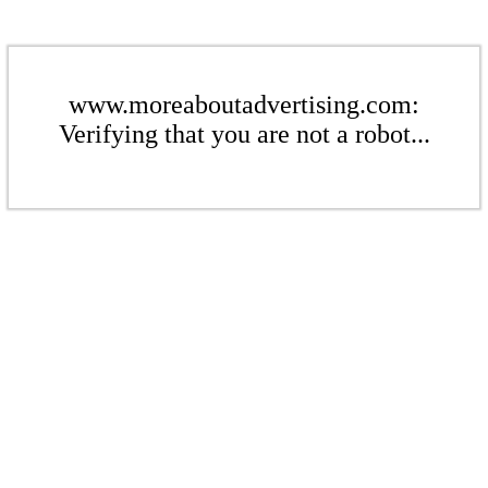
www.moreaboutadvertising.com:
Verifying that you are not a robot...