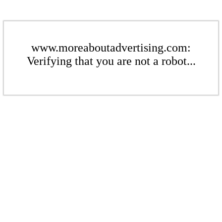
www.moreaboutadvertising.com:
Verifying that you are not a robot...