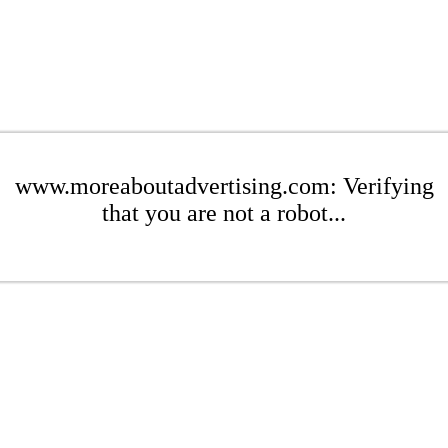
www.moreaboutadvertising.com: Verifying
that you are not a robot...